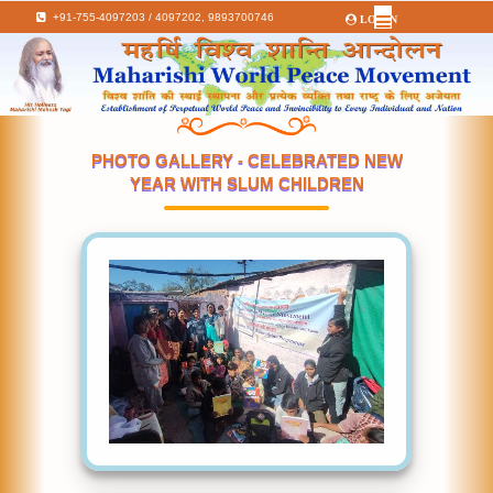
+91-755-4097203 / 4097202,
9893700746
LOGIN
PHOTO GALLERY - CELEBRATED NEW
YEAR WITH SLUM CHILDREN