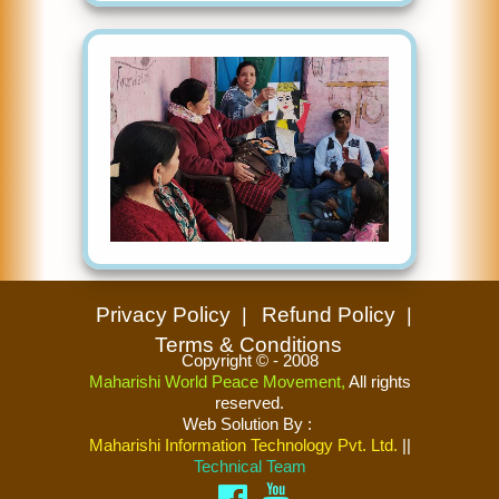
Privacy Policy
Refund Policy
Terms & Conditions
Copyright © - 2008
Maharishi World Peace Movement,
All rights
reserved.
Web Solution By
:
Maharishi Information Technology Pvt. Ltd.
||
Technical Team