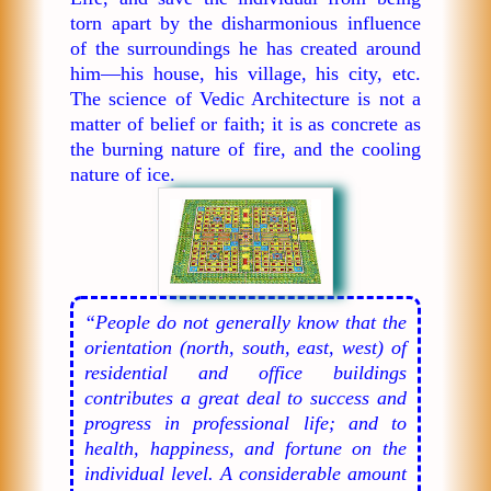
torn apart by the disharmonious influence
of the surroundings he has created around
him—his house, his village, his city, etc.
The science of Vedic Architecture is not a
matter of belief or faith; it is as concrete as
the burning nature of fire, and the cooling
nature of ice.
“People do not generally know that the
orientation (north, south, east, west) of
residential and office buildings
contributes a great deal to success and
progress in professional life; and to
health, happiness, and fortune on the
individual level. A considerable amount