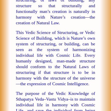
structure so that structurally and
functionally man’s creation is naturally in
harmony with Nature’s creation—the
creation of Natural Law.
This Vedic Science of Structuring, or Vedic
Science of Building, which is Nature’s own
system of structuring, or building, can be
seen as the system of harmonizing
individual life with Cosmic Life. Every
humanly designed, man-made structure
should conform to the Natural Laws of
structuring if that structure is to be in
harmony with the structure of the universe
—the expression of Cosmic Intelligence.
The purpose of the Vedic Knowledge of
Sthapatya Veda–Vastu Vidya–is to maintain
individual life in harmony with Cosmic
Life, and save the individual from being