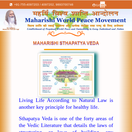
+91-755-4097203 / 4097202,
9893700746
LOGIN
MAHARISHI STHAPATYA VEDA
Living Life According to Natural Law is
another key principle for healthy life.
Sthapatya Veda is one of the forty areas of
the Vedic Literature that details the laws of
structuring, or laws of building, any