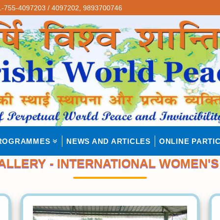
-755-4097203 / 4097202,
9893700746
ROGRAMMES
NEWS AND ARTICLES
ONLINE PARTIC
ALLERY - INTERNATIONAL WOMEN'S 