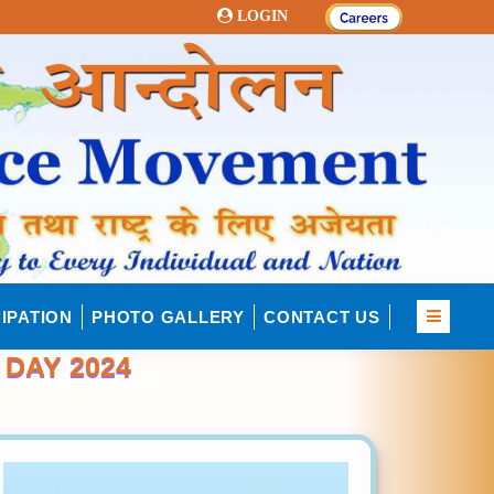
LOGIN
IPATION
PHOTO GALLERY
CONTACT US
DAY 2024