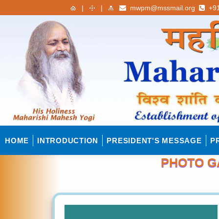
|
|
mwpm@mssmail.org
+91
HOME
INTRODUCTION
PRESIDENT'S MESSAGE
P
PHOTO G