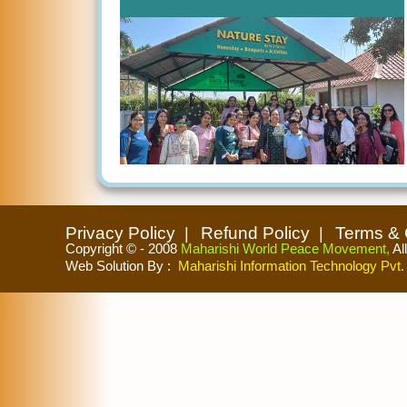
Privacy Policy
Refund Policy
Terms & 
Copyright © - 2008
Maharishi World Peace Movement,
Al
Web Solution By
:
Maharishi Information Technology Pvt. 