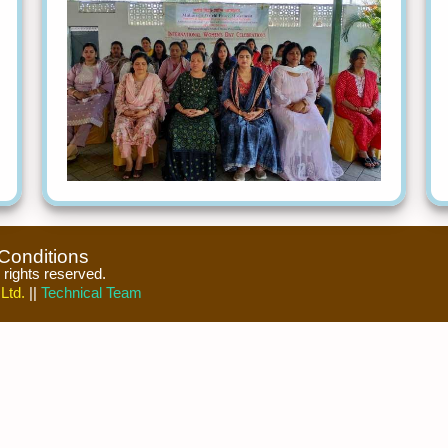
Conditions
l rights reserved.
Ltd.
||
Technical Team