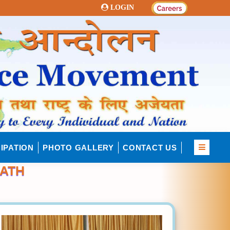
LOGIN
IPATION
PHOTO GALLERY
CONTACT US
PATH