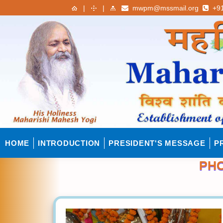
|
|
mwpm@mssmail.org
+91
HOME
INTRODUCTION
PRESIDENT'S MESSAGE
P
PHO