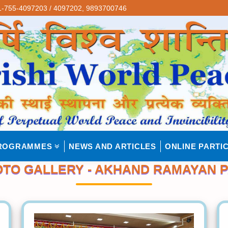
-755-4097203 / 4097202,
9893700746
ROGRAMMES
NEWS AND ARTICLES
ONLINE PARTIC
TO GALLERY - AKHAND RAMAYAN 