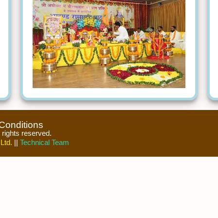
Conditions
l rights reserved.
Ltd.
||
Technical Team