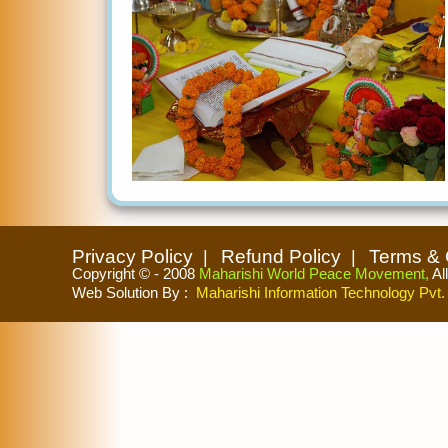
Privacy Policy
Refund Policy
Terms & 
Copyright © - 2008
Maharishi World Peace Movement,
Al
Web Solution By
:
Maharishi Information Technology Pvt. 