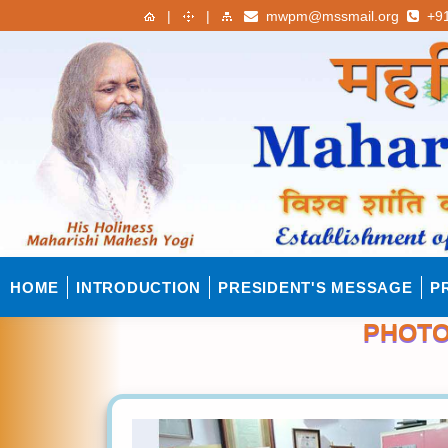
|
|
mwpm@mssmail.org
+91
HOME
INTRODUCTION
PRESIDENT'S MESSAGE
P
PHOTO