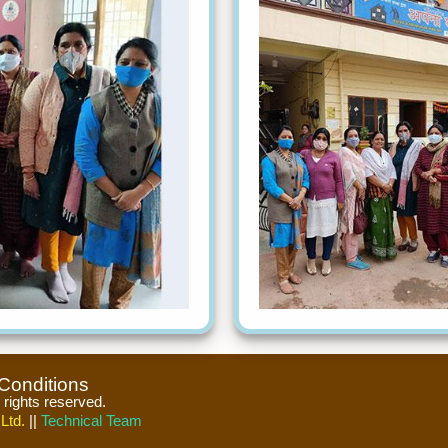
Conditions
l rights reserved.
Ltd.
||
Technical Team