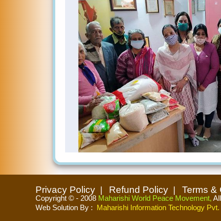
Privacy Policy
Refund Policy
Terms & 
Copyright © - 2008
Maharishi World Peace Movement,
Al
Web Solution By
:
Maharishi Information Technology Pvt. 