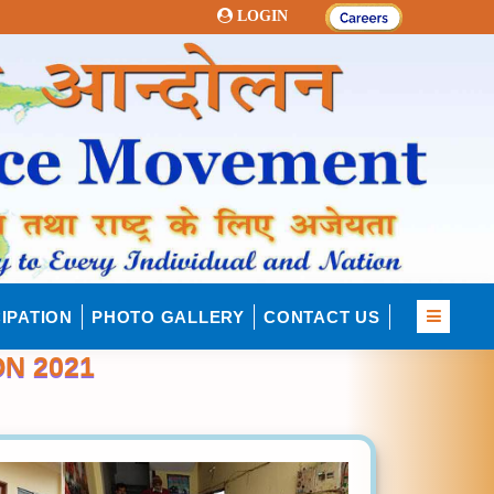
LOGIN
IPATION
PHOTO GALLERY
CONTACT US
N 2021