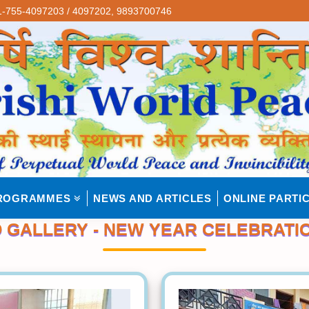
-755-4097203 / 4097202,
9893700746
ROGRAMMES
NEWS AND ARTICLES
ONLINE PARTIC
 GALLERY - NEW YEAR CELEBRATIO