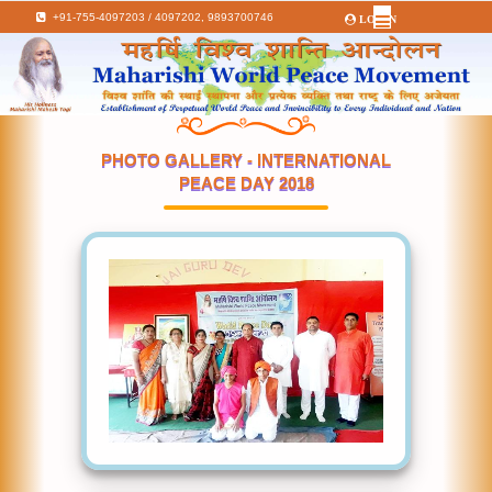
+91-755-4097203 / 4097202,
9893700746
LOGIN
PHOTO GALLERY - INTERNATIONAL
PEACE DAY 2018