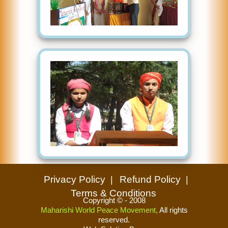
Privacy Policy
Refund Policy
Terms & Conditions
Copyright © - 2008
Maharishi World Peace Movement,
All rights
reserved.