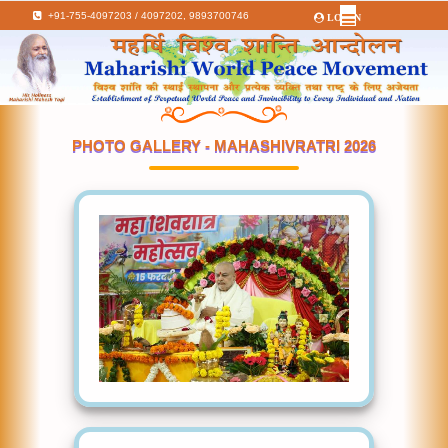
+91-755-4097203 / 4097202,
9893700746
LOGIN
PHOTO GALLERY - MAHASHIVRATRI 2026