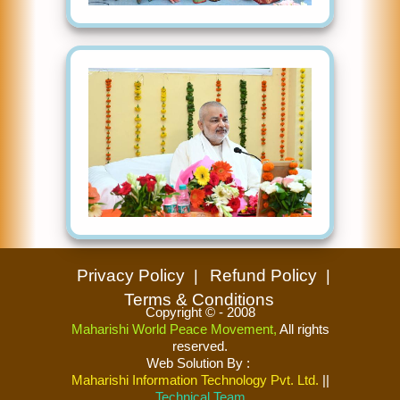
Privacy Policy
Refund Policy
Terms & Conditions
Copyright © - 2008
Maharishi World Peace Movement,
All rights
reserved.
Web Solution By
:
Maharishi Information Technology Pvt. Ltd.
||
Technical Team