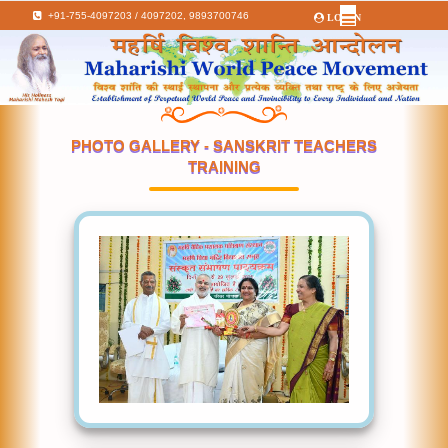
+91-755-4097203 / 4097202,
9893700746
LOGIN
PHOTO GALLERY - SANSKRIT TEACHERS
TRAINING